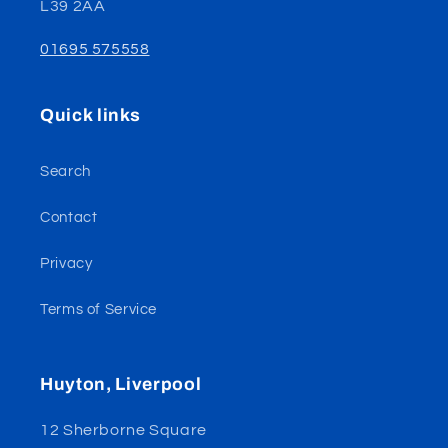
L39 2AA
01695 575558
Quick links
Search
Contact
Privacy
Terms of Service
Huyton, Liverpool
12 Sherborne Square