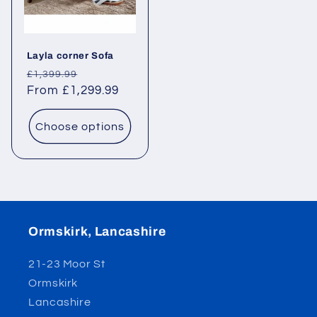
Layla corner Sofa
Regular
Sale
£1,399.99
price
From £1,299.99
price
Choose options
Ormskirk, Lancashire
21-23 Moor St
Ormskirk
Lancashire