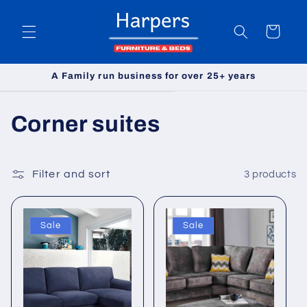
Skip to
content
Cart
A Family run business for over 25+ years
C
Corner suites
o
l
Filter and sort
3 products
l
Sale
Sale
e
c
t