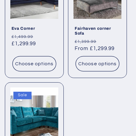
i
o
Eva Corner
Fairhaven corner
n
Sofa
Regular
Sale
£1,499.99
Regular
Sale
£1,399.99
:
price
£1,299.99
price
price
From £1,299.99
price
Choose options
Choose options
Sale