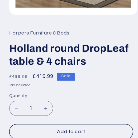
Open
media
1
in
Harpers Furniture & Beds
modal
Holland round DropLeaf
table & 4 chairs
Regular
Sale
£419.99
Sale
£499.99
price
price
Tax included.
Quantity
Decrease
Increase
quantity
quantity
for
for
Holland
Holland
Add to cart