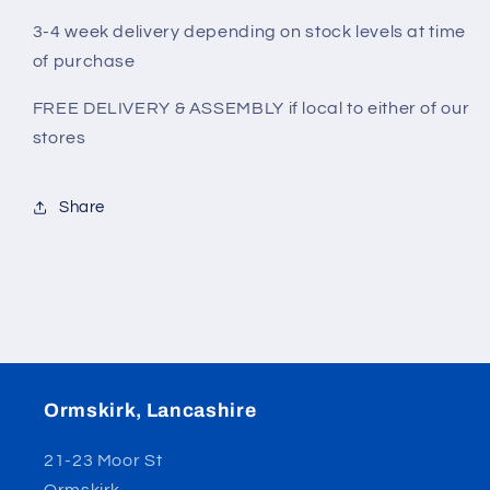
3-4 week delivery depending on stock levels at time
of purchase
FREE DELIVERY & ASSEMBLY if local to either of our
stores
Share
Ormskirk, Lancashire
21-23 Moor St