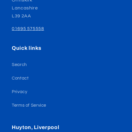
Ormskirk
Lancashire
L39 2AA
01695 575558
Quick links
Search
Contact
Privacy
Terms of Service
Huyton, Liverpool