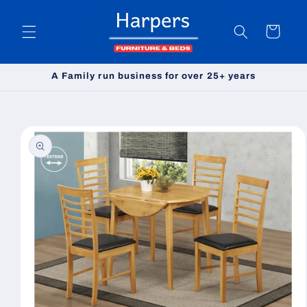
Skip to
content
Cart
A Family run business for over 25+ years
Skip to
product
information