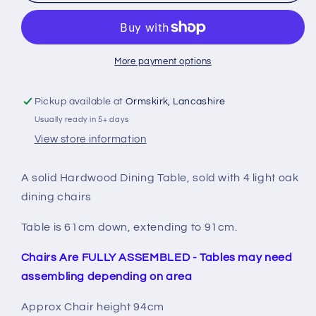
round
round
DropLeaf
DropLeaf
table
table
&amp;
&amp;
4
4
More payment options
chairs
chairs
Pickup available at
Ormskirk, Lancashire
Usually ready in 5+ days
View store information
A solid Hardwood Dining Table, sold with 4 light oak
dining chairs
Table is 61cm down, extending to 91cm.
Chairs Are FULLY ASSEMBLED - Tables may need
assembling depending on area
Approx Chair height 94cm