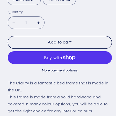
Plush silver
Plush Steel
Quantity
Decrease
Increase
quantity
quantity
for
for
Clarity
Clarity
Add to cart
sleigh
sleigh
Bed
Bed
frame
frame
More payment options
The Clarity is a fantastic bed frame that is made in
the UK.
This frame is made from a solid hardwood and
covered in many colour options, you will be able to
get the right choice for any interior colours.