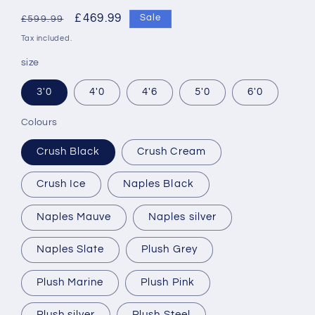
Regular
Sale
£469.99
Sale
£599.99
price
price
Tax included.
size
3'0
4'0
4'6
5'0
6'0
Colours
Crush Black
Crush Cream
Crush Ice
Naples Black
Naples Mauve
Naples silver
Naples Slate
Plush Grey
Plush Marine
Plush Pink