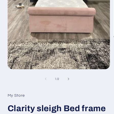
Open
media
1
of
1
/
2
in
modal
My Store
Clarity sleigh Bed frame