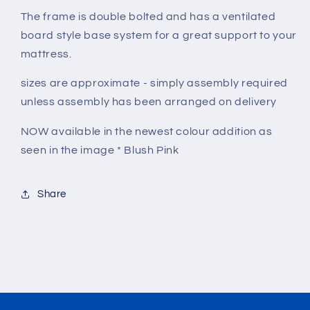
The frame is double bolted and has a ventilated
board style base system for a great support to your
mattress.
sizes are approximate - simply assembly required
unless assembly has been arranged on delivery
NOW available in the newest colour addition as
seen in the image * Blush Pink
Share