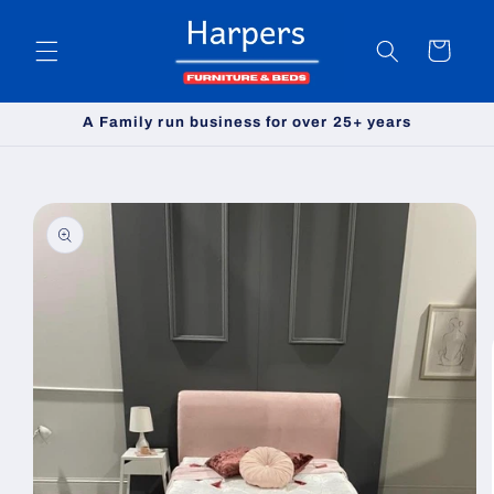
Skip to
content
Cart
A Family run business for over 25+ years
Skip to
product
information