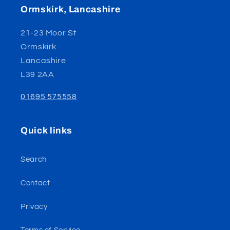
Ormskirk, Lancashire
21-23 Moor St
Ormskirk
Lancashire
L39 2AA
01695 575558
Quick links
Search
Contact
Privacy