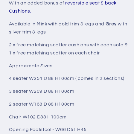
With an added bonus of
reversible seat & back
Cushions.
Available in
Mink
with gold trim & legs and
Grey
with
silver trim & legs
2 x free matching scatter cushions with each sofa &
1 x free matching scatter on each chair
Approximate Sizes
4 seater W254 D 88 H100cm ( comes in 2 sections)
3 seater W209 D 88 H100cm
2 seater W168 D 88 H100cm
Chair W102 D88 H100cm
Opening Footstool - W66 D51 H45