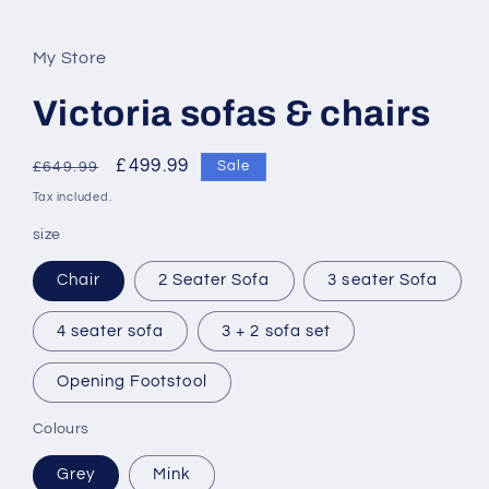
My Store
Victoria sofas & chairs
Regular
Sale
£499.99
Sale
£649.99
price
price
Tax included.
size
Chair
2 Seater Sofa
3 seater Sofa
4 seater sofa
3 + 2 sofa set
Opening Footstool
Colours
Grey
Mink