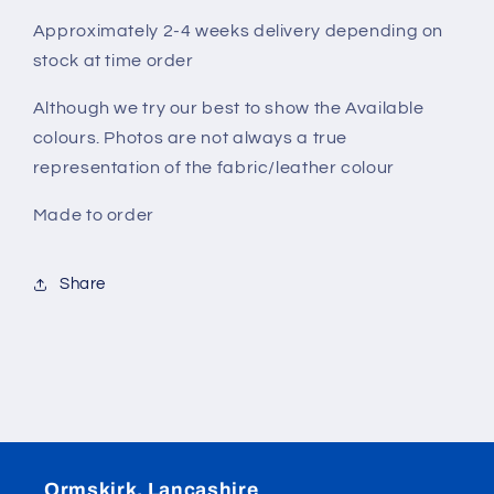
Approximately 2-4 weeks delivery depending on
stock at time order
Although we try our best to show the Available
colours. Photos are not always a true
representation of the fabric/leather colour
Made to order
Share
Ormskirk, Lancashire