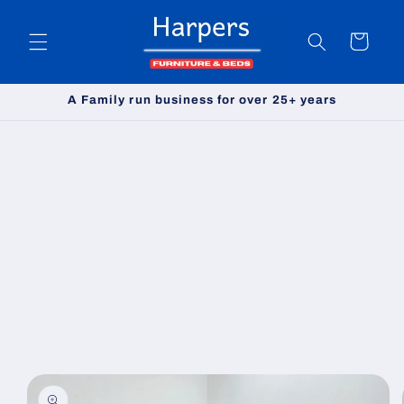
Skip to
content
Cart
A Family run business for over 25+ years
Skip to
product
information