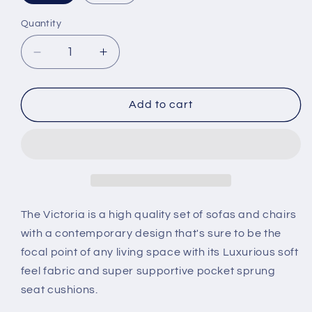
Quantity
Decrease
Increase
quantity
quantity
for
for
Victoria
Victoria
Add to cart
sofas
sofas
&amp;
&amp;
chairs
chairs
The Victoria is a high quality set of sofas and chairs
with a contemporary design that's sure to be the
focal point of any living space with its Luxurious soft
feel fabric and super supportive pocket sprung
seat cushions.