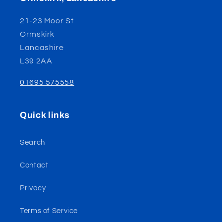
21-23 Moor St
Ormskirk
Lancashire
L39 2AA
01695 575558
Quick links
Search
Contact
Privacy
Terms of Service