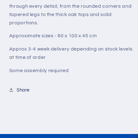
through every detail, from the rounded corners and
tapered legs to the thick oak tops and solid
proportions.
Approximate sizes - 60 x 100 x 45 cm
Approx 3-4 week delivery depending on stock levels
at time of order
Some assembly
required
Share