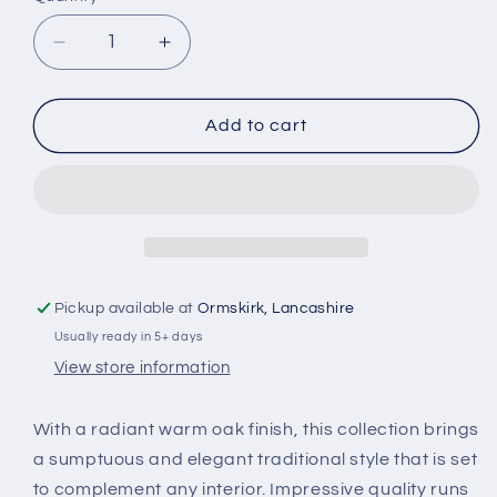
Decrease
Increase
quantity
quantity
for
for
HO-
HO-
Add to cart
Smoked
Smoked
Oak
Oak
Coffee
Coffee
table
table
Pickup available at
Ormskirk, Lancashire
Usually ready in 5+ days
View store information
With a radiant warm oak finish, this collection brings
a sumptuous and elegant traditional style that is set
to complement any interior. Impressive quality runs