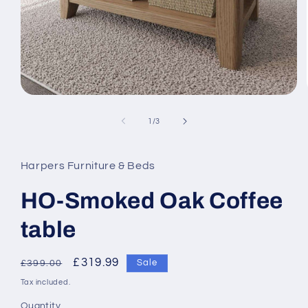
Open
media
1
of
1
/
3
in
modal
Harpers Furniture & Beds
HO-Smoked Oak Coffee
table
Regular
Sale
£319.99
Sale
£399.00
price
price
Tax included.
Quantity