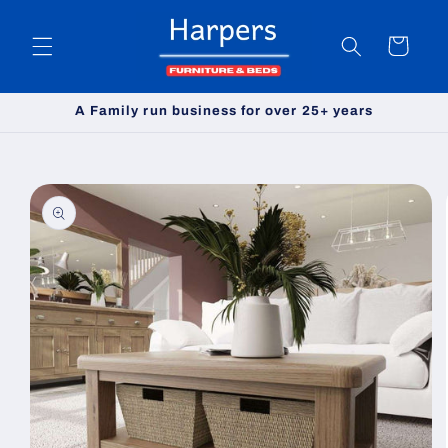
Skip to
content
Cart
A Family run business for over 25+ years
Skip to
product
information