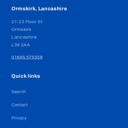
Ormskirk, Lancashire
21-23 Moor St
Ormskirk
Lancashire
L39 2AA
01695 575558
Quick links
Search
Contact
Privacy