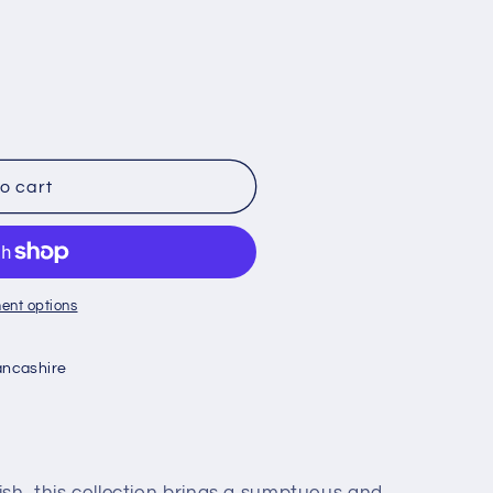
o cart
ent options
ancashire
ish, this collection brings a sumptuous and