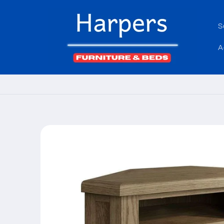
Skip to
content
S
A
Skip to
product
information