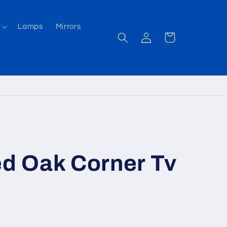
Lamps
Mirrors
Log
Cart
in
 Oak Corner Tv