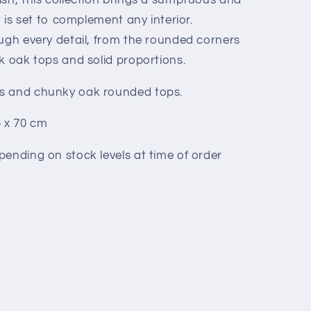
t is set to complement any interior.
ough every detail, from the rounded corners
k oak tops and solid proportions.
s and chunky oak rounded tops.
5 x 70 cm
pending on stock levels at time of order