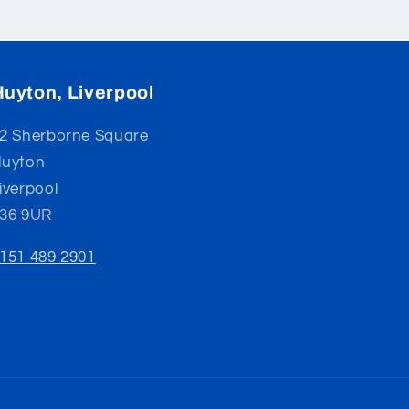
Huyton, Liverpool
2 Sherborne Square
uyton
iverpool
36 9UR
151 489 2901