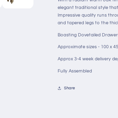
elegant traditional style tha
Impressive quality runs thr
and tapered legs to the thic
Boasting Dovetailed Drawer
Approximate sizes - 100 x 4
Approx 3-4 week delivery de
Fully Assembled
Share