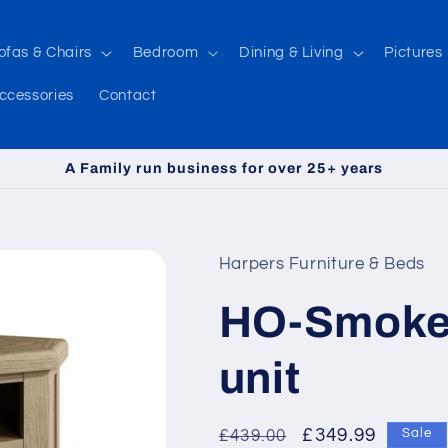
ofas & Chairs
Bedroom
Dining & Living
Pictures
ccessories
Contact
A Family run business for over 25+ years
Harpers Furniture & Beds
HO-Smoked
unit
Regular
Sale
£349.99
£439.00
Sale