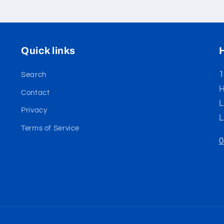
Quick links
1
Search
H
Contact
L
Privacy
L
Terms of Service
0