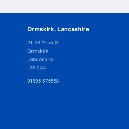
Ormskirk, Lancashire
21-23 Moor St
Ormskirk
Lancashire
L39 2AA
01695 575558