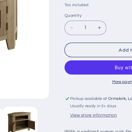
price
price
Tax included.
Quantity
Decrease
Increase
quantity
quantity
for
for
HO-
HO-
Add t
Smoked
Smoked
Oak
Oak
Corner
Corner
Tv
Tv
unit
unit
More paym
Pickup available at
Ormskirk, L
Usually ready in 5+ days
View store information
With a radiant warm oak fin