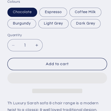
Colours
Chocolate
Espresso
Coffee Milk
Burgundy
Light Grey
Dark Grey
Quantity
Decrease
Increase
quantity
quantity
for
for
Sarah
Sarah
Add to cart
Full
Full
Italian
Italian
Leather
Leather
Th Luxury Sarah sofa & chair range is a modern
twist to a classic & well loved traditional design.