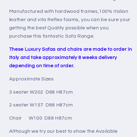
Manufactured with hardwood frames,100% Italian
leather and vita Reflex foams, you can be sure your
getting the best Quality possible when you
purchase this fantastic Sofa Range.
These Luxury Sofas and chairs are made to order in
Italy and take approximately 8 weeks delivery
depending on time of order.
Approximate Sizes
3 seater W202 D88 H87cm
2 seater W157 D88 H87cm
Chair W100 D88 H87cm
Although we try our best to show the Available