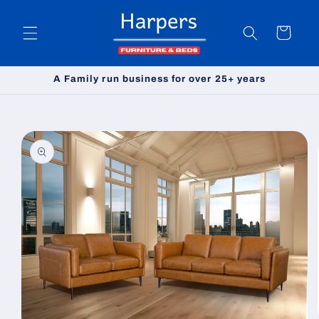
Skip to
content
Cart
A Family run business for over 25+ years
Skip to
product
information