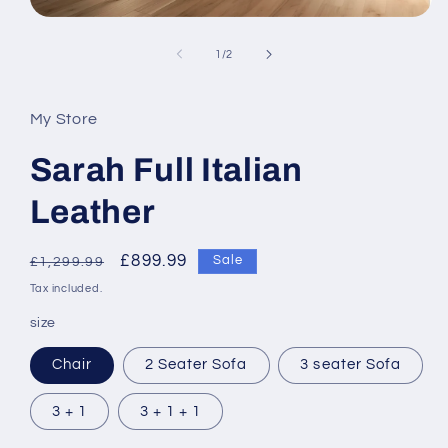
Open
media
1
of
1
/
2
in
modal
My Store
Sarah Full Italian
Leather
Regular
Sale
£899.99
Sale
£1,299.99
price
price
Tax included.
size
Chair
2 Seater Sofa
3 seater Sofa
3 + 1
3 + 1 + 1