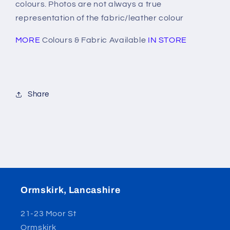
colours. Photos are not always a true
representation of the fabric/leather colour
MORE
Colours & Fabric Available
IN STORE
Share
Ormskirk, Lancashire
21-23 Moor St
Ormskirk