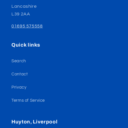
Lancashire
L39 2AA
01695 575558
Quick links
Search
Contact
Privacy
Terms of Service
Huyton, Liverpool