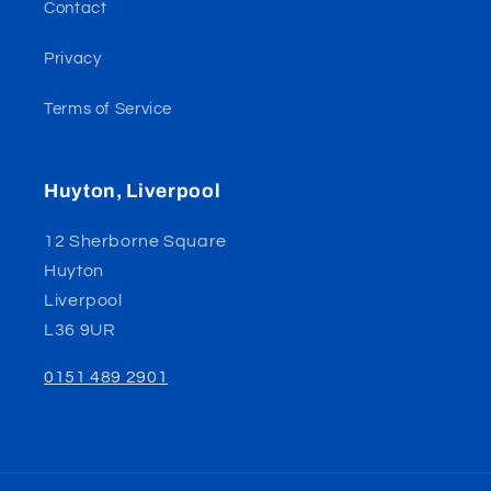
Contact
Privacy
Terms of Service
Huyton, Liverpool
12 Sherborne Square
Huyton
Liverpool
L36 9UR
0151 489 2901