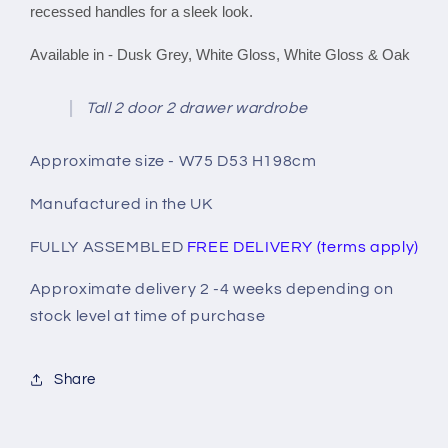
recessed handles for a sleek look.
Available in - Dusk Grey, White Gloss, White Gloss & Oak
Tall 2 door 2 drawer wardrobe
Approximate size - W75 D53 H198cm
Manufactured in the UK
FULLY ASSEMBLED
FREE DELIVERY (terms apply)
Approximate delivery 2 -4 weeks depending on
stock level at time of purchase
Share