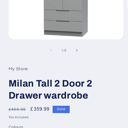
Open
media
1
of
1
/
2
in
modal
My Store
Milan Tall 2 Door 2
Drawer wardrobe
Regular
Sale
£359.99
Sale
£459.99
price
price
Tax included.
Colours