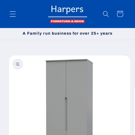
Skip to
content
Cart
A Family run business for over 25+ years
Skip to
product
information