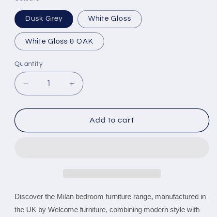
Dusk Grey
White Gloss
White Gloss & OAK
Quantity
Decrease
Increase
quantity
quantity
for
for
Milan
Milan
Add to cart
Tall
Tall
2
2
Door
Door
2
2
Drawer
Drawer
wardrobe
wardrobe
Discover the Milan bedroom furniture range, manufactured in
the UK by Welcome furniture, combining modern style with