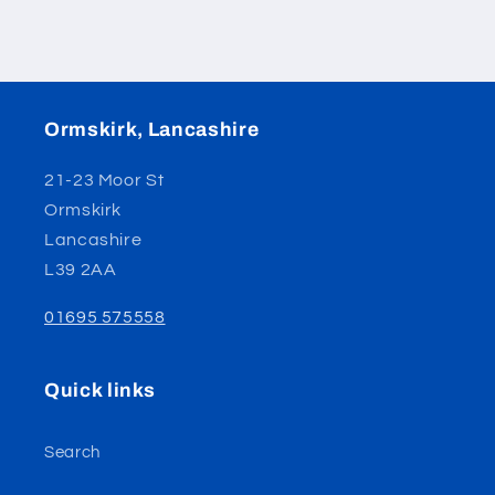
Ormskirk, Lancashire
21-23 Moor St
Ormskirk
Lancashire
L39 2AA
01695 575558
Quick links
Search