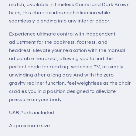
match, available in timeless Camel and Dark Brown
hues, this chair exudes sophistication while
seamlessly blending into any interior décor.
Experience ultimate control with independent
adjustment for the backrest, footrest, and
headrest. Elevate your relaxation with the manual
adjustable headrest, allowing you to find the
perfect angle for reading, watching TV, or simply
unwinding after a long day. And with the zero
gravity recliner function, feel weightless as the chair
cradles you in a position designed to alleviate
pressure on your body
USB Ports included
Approximate size -