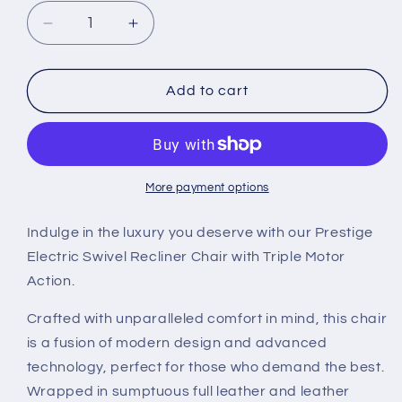
Decrease
Increase
quantity
quantity
for
for
Prestige
Prestige
Add to cart
Triple
Triple
Motor
Motor
Electric
Electric
Swivel
Swivel
Chair
Chair
More payment options
Indulge in the luxury you deserve with our Prestige
Electric Swivel Recliner Chair with Triple Motor
Action.
Crafted with unparalleled comfort in mind, this chair
is a fusion of modern design and advanced
technology, perfect for those who demand the best.
Wrapped in sumptuous full leather and leather