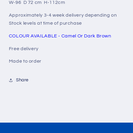
W-96 D 72 cm H-112cm
Approximately 3-4 week delivery depending on
Stock levels at time of purchase
COLOUR AVAILABLE - Camel Or Dark Brown
Free delivery
Made to order
Share