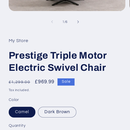
Open
media
1
of
1
/
6
in
modal
My Store
Prestige Triple Motor
Electric Swivel Chair
Regular
Sale
£969.99
Sale
£1,299.00
price
price
Tax included.
Color
Camel
Dark Brown
Quantity