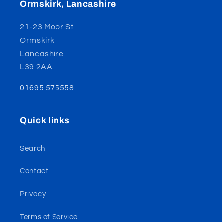
Ormskirk, Lancashire
21-23 Moor St
Ormskirk
Lancashire
L39 2AA
01695 575558
Quick links
Search
Contact
Privacy
Terms of Service