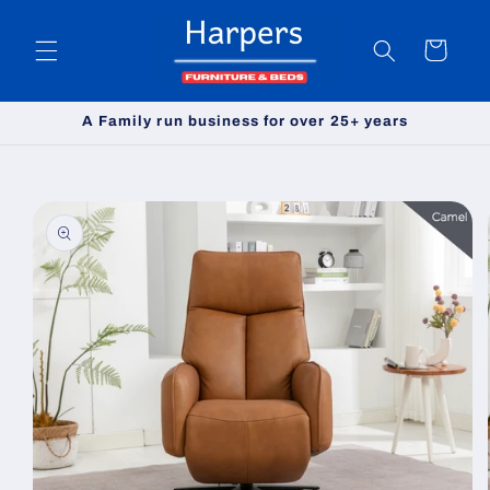
Skip to
content
Cart
A Family run business for over 25+ years
Skip to
product
information